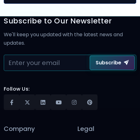
Subscribe to Our Newsletter
We'll keep you updated with the latest news and
updates.
Subscribe
Follow Us:
Company
Legal