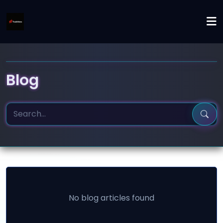
Blog
No blog articles found