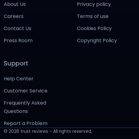
About Us
Privacy policy
Careers
Terms of use
Contact Us
Cookies Policy
Press Room
Copyright Policy
Support
Help Center
Customer Service
Frequently Asked
Questions
Report a Problem
©
2026
trust reviews - All rights reserved.