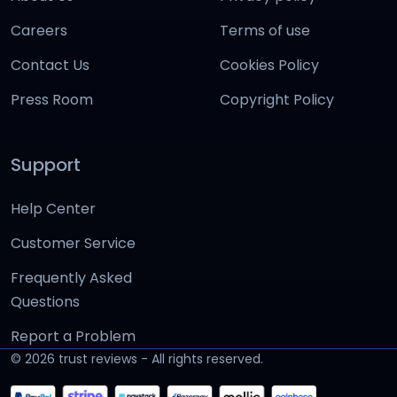
Careers
Terms of use
Contact Us
Cookies Policy
Press Room
Copyright Policy
Support
Help Center
Customer Service
Frequently Asked
Questions
Report a Problem
©
2026
trust reviews - All rights reserved.