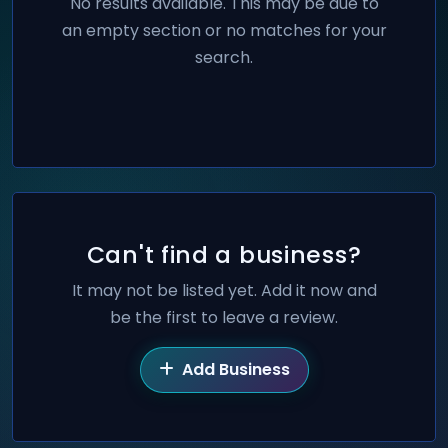
No results available. This may be due to
an empty section or no matches for your
search.
Can't find a business?
It may not be listed yet. Add it now and
be the first to leave a review.
Add Business