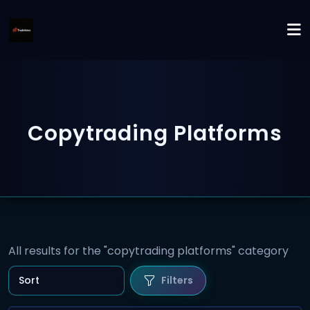
Copytrading Platforms
All results for the "copytrading platforms" category
Filters