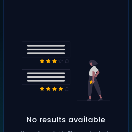
No results available