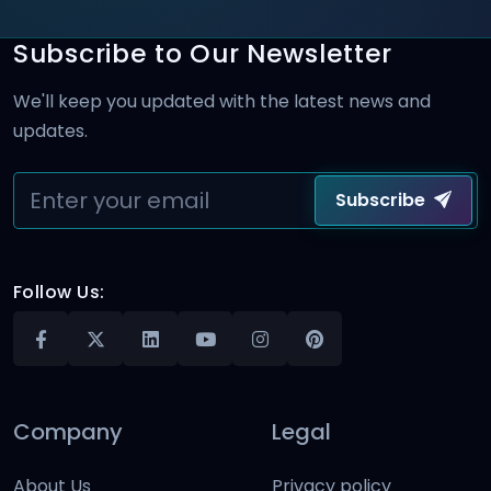
Subscribe to Our Newsletter
We'll keep you updated with the latest news and
updates.
Subscribe
Follow Us:
Company
Legal
About Us
Privacy policy