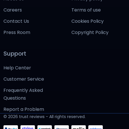
Careers
Terms of use
Contact Us
Cookies Policy
Press Room
Copyright Policy
Support
Help Center
Customer Service
Frequently Asked
Questions
Report a Problem
©
2026
trust reviews - All rights reserved.