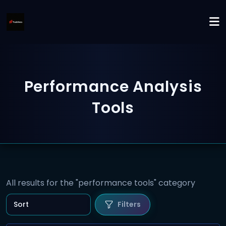
Performance Analysis
Tools
All results for the "performance tools" category
Filters