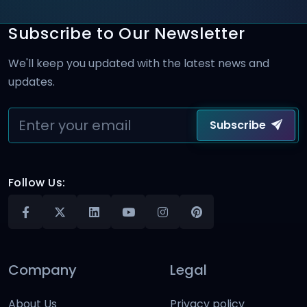
Subscribe to Our Newsletter
We'll keep you updated with the latest news and
updates.
Subscribe
Follow Us:
Company
Legal
About Us
Privacy policy