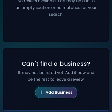
No results available. This may be due to
an empty section or no matches for your
search.
Can't find a business?
It may not be listed yet. Add it now and
be the first to leave a review.
Add Business