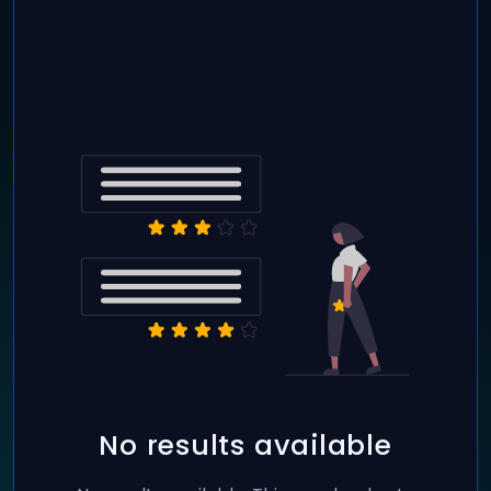
No results available