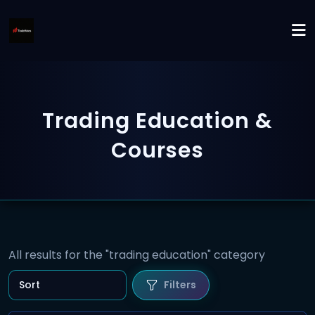
Trading Education &
Courses
All results for the "trading education" category
Filters