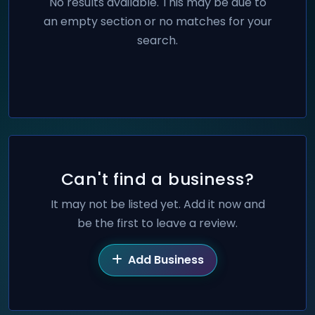
No results available. This may be due to
an empty section or no matches for your
search.
Can't find a business?
It may not be listed yet. Add it now and
be the first to leave a review.
Add Business