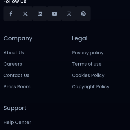
Follow Us:
Company
Legal
About Us
Privacy policy
Careers
Terms of use
Contact Us
Cookies Policy
Press Room
Copyright Policy
Support
Help Center