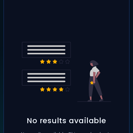
No results available