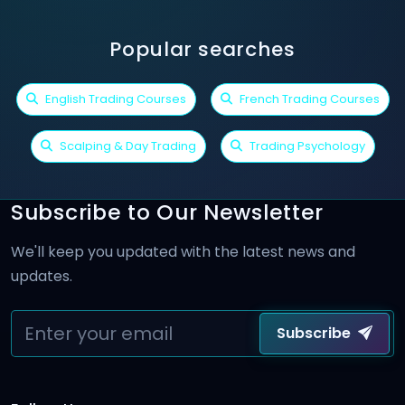
Popular searches
English Trading Courses
French Trading Courses
Scalping & Day Trading
Trading Psychology
Subscribe to Our Newsletter
We'll keep you updated with the latest news and
updates.
Subscribe