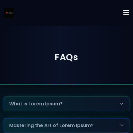
FAQs
What is Lorem Ipsum?
Mastering the Art of Lorem Ipsum?