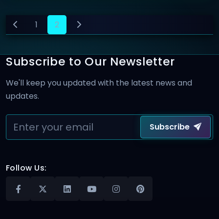
1
2
Subscribe to Our Newsletter
We'll keep you updated with the latest news and
updates.
Subscribe
Follow Us: