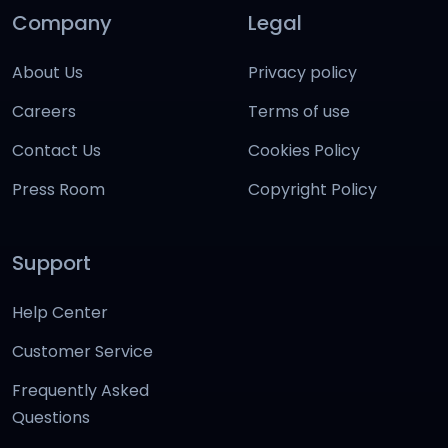
Company
Legal
About Us
Privacy policy
Careers
Terms of use
Contact Us
Cookies Policy
Press Room
Copyright Policy
Support
Help Center
Customer Service
Frequently Asked
Questions